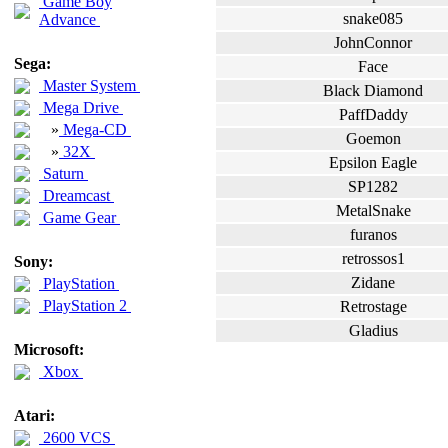
Game Boy
snake085
Advance
JohnConnor
Sega:
Face
Master System
Black Diamond
Mega Drive
PaffDaddy
»
Mega-CD
Goemon
»
32X
Epsilon Eagle
Saturn
SP1282
Dreamcast
MetalSnake
Game Gear
furanos
retrossos1
Sony:
Zidane
PlayStation
PlayStation 2
Retrostage
Gladius
Microsoft:
Xbox
Atari:
2600 VCS